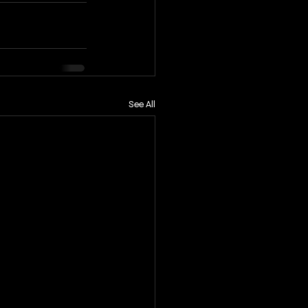
See All