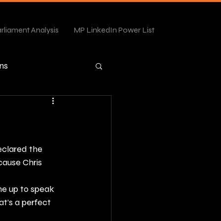
rliament Analysis
MP LinkedIn Power List
ns
eclared the 
cause Chris 
e up to speak 
at’s a perfect 