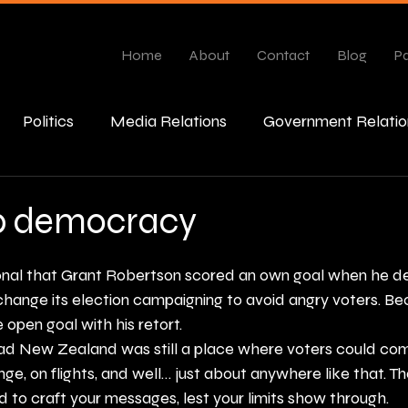
Home
About
Contact
Blog
Pa
Politics
Media Relations
Government Relatio
esponse
b democracy
ional that Grant Robertson scored an own goal when he d
hange its election campaigning to avoid angry voters. Be
 open goal with his retort. 
ad New Zealand was still a place where voters could com
nge, on flights, and well… just about anywhere like that. Th
ed to craft your messages, lest your limits show through.