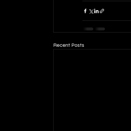
Recent Posts