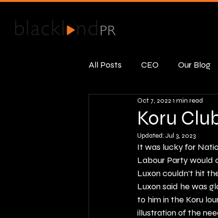
All Posts
CEO
Our Blog
Oct 7, 2022
1 min read
Public Relations
Real R
Koru Clu
Updated:
Jul 3, 2023
It was lucky for Nat
Labour Party would c
Luxon couldn’t hit the
Luxon said he was gl
to him in the Koru lou
illustration of the ne