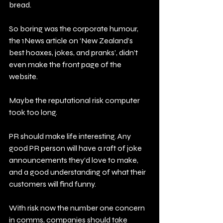
bread.
So boring was the corporate humour, 
the 1News article on ‘New Zealand’s 
best hoaxes, jokes, and pranks’, didn’t 
even make the front page of the 
website.
Maybe the reputational risk computer 
took too long.
PR should make life interesting. Any 
good PR person will have a raft of joke 
announcements they’d love to make, 
and a good understanding of what their 
customers will find funny.
With risk now the number one concern 
in comms, companies should take 