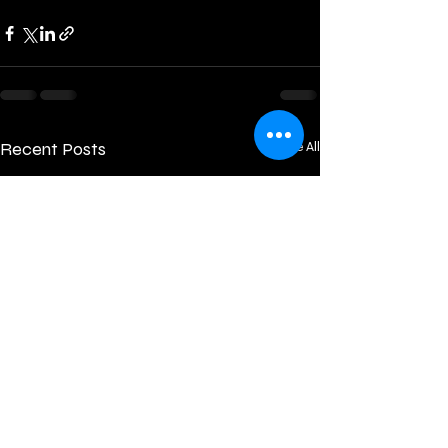
Recent Posts
See All