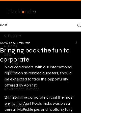
Post
All Posts
Apr 16, 2024
1 min read
All Posts
Bringing back the fun to
CEO
corporate
Our Blog
New Zealanders, with our international 
Politics
reputation as relaxed quipsters, should 
be expected to take the opportunity 
Media Relations
offered by April 1st.
Government Relations
But from the corporate circuit the most 
Public Relations
we got for April Fools tricks was pizza 
Real Response
cereal, McPickle pie, and footlong fairy 