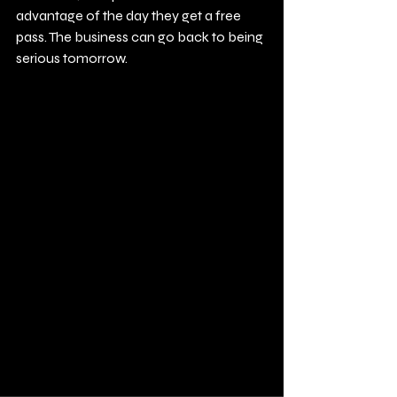
advantage of the day they get a free 
pass. The business can go back to being 
serious tomorrow.