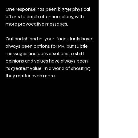
One response has been bigger physical 
efforts to catch attention, along with 
more provocative messages.
Outlandish and in-your-face stunts have 
always been options for PR, but subtle 
messages and conversations to shift 
opinions and values have always been 
its greatest value. In a world of shouting, 
they matter even more.  