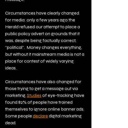
Circumstances have clearly changed 
for media: only a few years ago the 
Herald refused our attempt to place a 
public policy advert on grounds that it 
was, despite being factually correct, 
“political”.  Money changes everything, 
but without it mainstream media is not a 
place for contest of widely varying 
ideas. 
Circumstances have also changed for 
those trying to get a message out via 
marketing.
Studies
 of eye-tracking have 
found 82% of people have trained 
themselves to ignore online banner ads. 
Some people 
declare
 digital marketing 
dead.