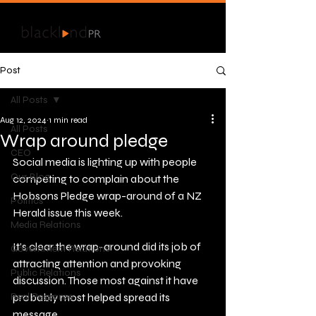
Post
All Posts
Aug 12, 2024
1 min read
All Posts
Wrap around pledge
CEO
Social media is lighting up with people 
Our Blog
competing to complain about the 
Hobsons Pledge wrap-around of a NZ 
Politics
Herald issue this week.
Media Relations
It’s clear the wrap-around did its job of 
Government Relations
attracting attention and provoking 
Public Relations
discussion. Those most against it have 
Real Response
probably most helped spread its 
message. 