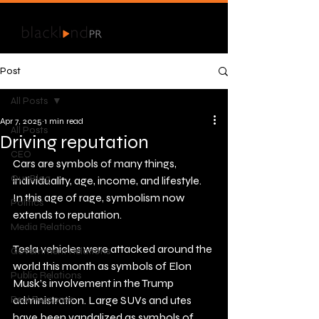
Post
All Posts
Apr 7, 2025
1 min read
All Posts
Driving reputation
CEO
Cars are symbols of many things, 
Our Blog
individuality, age, income, and lifestyle. 
In this age of rage, symbolism now 
Politics
extends to reputation. 
Media Relations
Tesla vehicles were attacked around the 
Government Relations
world this month as symbols of Elon 
Public Relations
Musk’s involvement in the Trump 
Real Response
administration. Large SUVs and utes 
have been vandalized as symbols of 