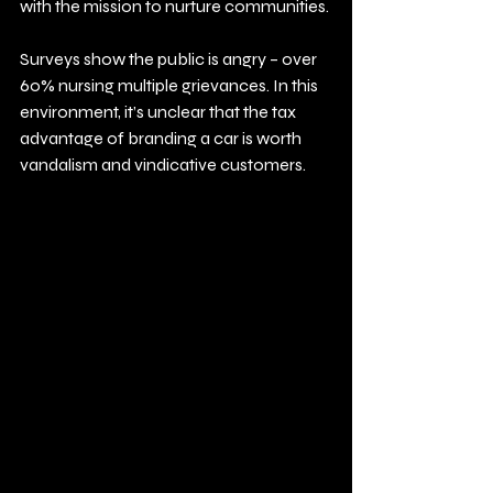
with the mission to nurture communities.
Surveys show the public is angry – over 
60% nursing multiple grievances. In this 
environment, it’s unclear that the tax 
advantage of branding a car is worth 
vandalism and vindicative customers.