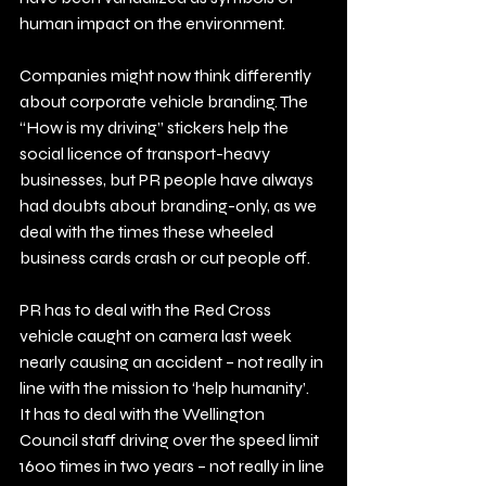
human impact on the environment.
Companies might now think differently 
about corporate vehicle branding. The 
“How is my driving” stickers help the 
social licence of transport-heavy 
businesses, but PR people have always 
had doubts about branding-only, as we 
deal with the times these wheeled 
business cards crash or cut people off. 
PR has to deal with the Red Cross 
vehicle caught on camera last week 
nearly causing an accident – not really in 
line with the mission to ‘help humanity’.  
It has to deal with the Wellington 
Council staff driving over the speed limit 
1600 times in two years – not really in line 