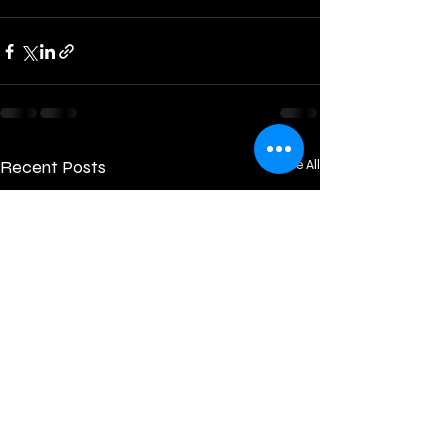
Recent Posts
See All