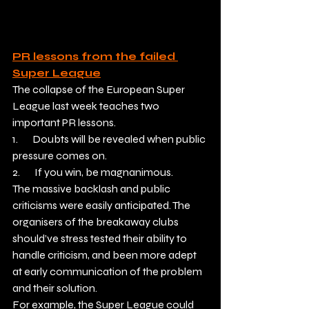
PR lessons from the failed 
Super League
The collapse of the European Super 
League last week teaches two 
important PR lessons.
1.       Doubts will be revealed when public 
pressure comes on.
2.       If you win, be magnanimous.
The massive backlash and public 
criticisms were easily anticipated. The 
organisers of the breakaway clubs 
should’ve stress tested their ability to 
handle criticism, and been more adept 
at early communication of the problem 
and their solution.
For example, the Super League could 