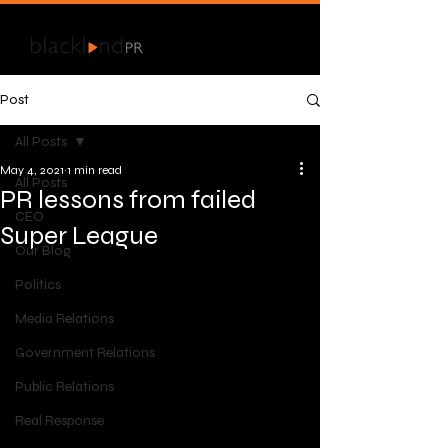
Post
All Posts
May 4, 2021
1 min read
All Posts
PR lessons from failed
CEO
Super League
Our Blog
Politics
Media Relations
Government Relations
Public Relations
Real Response