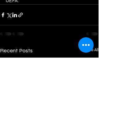
UEFA.           
Recent Posts
See All