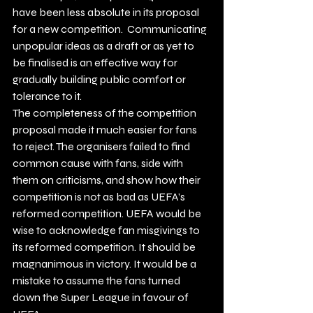
have been less absolute in its proposal 
for a new competition.  Communicating 
unpopular ideas as a draft or as yet to 
be finalised is an effective way for 
gradually building public comfort or 
tolerance to it.
The completeness of the competition 
proposal made it much easier for fans 
to reject. The organisers failed to find 
common cause with fans, side with 
them on criticisms, and show how their 
competition is not as bad as UEFA’s 
reformed competition. UEFA would be 
wise to acknowledge fan misgivings to 
its reformed competition. It should be 
magnanimous in victory. It would be a 
mistake to assume the fans turned 
down the Super League in favour of 