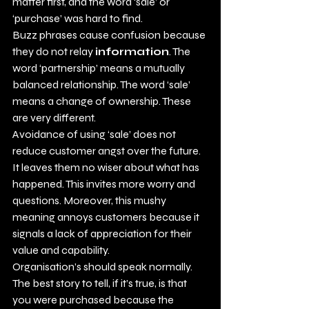
matter first, and the word ‘sale’ or 
‘purchase’ was hard to find. 
Buzz phrases cause confusion because 
they do not relay 
information
. The 
word ‘partnership’ means a mutually 
balanced relationship. The word ‘sale’ 
means a change of ownership. These 
are very different. 
Avoidance of using ‘sale’ does not 
reduce customer angst over the future. 
It leaves them no wiser about what has 
happened. This invites more worry and 
questions. Moreover, this mushy 
meaning annoys customers because it 
signals a lack of appreciation for their 
value and capability. 
Organisation’s should speak normally. 
The best story to tell, if it’s true, is that 
you were purchased because the 