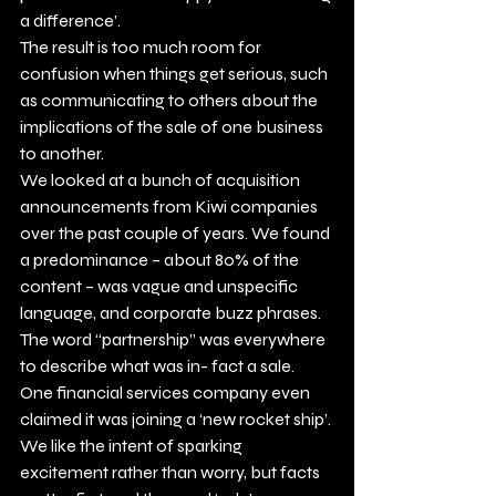
a difference’.   
The result is too much room for 
confusion when things get serious, such 
as communicating to others about the 
implications of the sale of one business 
to another. 
We looked at a bunch of acquisition 
announcements from Kiwi companies 
over the past couple of years. We found 
a predominance – about 80% of the 
content – was vague and unspecific 
language, and corporate buzz phrases. 
The word “partnership” was everywhere 
to describe what was in- fact a sale. 
One financial services company even 
claimed it was joining a ‘new rocket ship’. 
We like the intent of sparking 
excitement rather than worry, but facts 