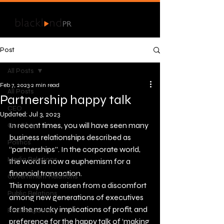
Post
All Posts
Feb 7, 2023
2 min read
All Posts
Partnership happy talk
CEO
Updated:
Jul 3, 2023
In recent times, you will have seen many 
Our Blog
business relationships described as 
Politics
“partnerships”. In the corporate world, 
Media Relations
the word is now a euphemism for a 
financial transaction. 
Government Relations
This may have arisen from a discomfort 
Public Relations
among new generations of executives 
for the mucky implications of profit, and 
Real Response
preference for the happy talk of ‘making 