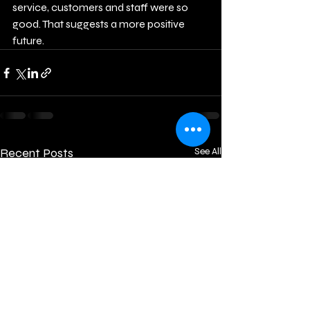
service, customers and staff were so 
good. That suggests a more positive 
future.
Recent Posts
See All