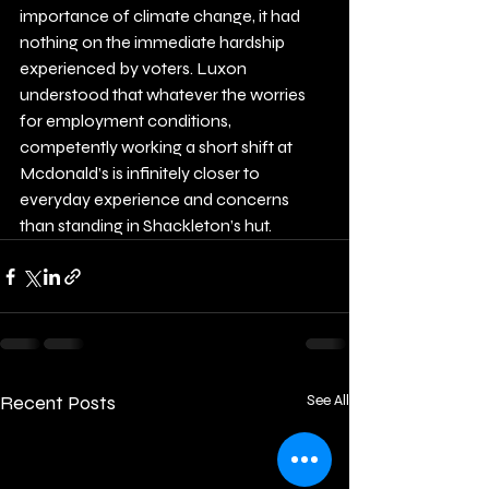
importance of climate change, it had 
nothing on the immediate hardship 
experienced by voters. Luxon 
understood that whatever the worries 
for employment conditions, 
competently working a short shift at 
Mcdonald’s is infinitely closer to 
everyday experience and concerns 
than standing in Shackleton’s hut.
Recent Posts
See All