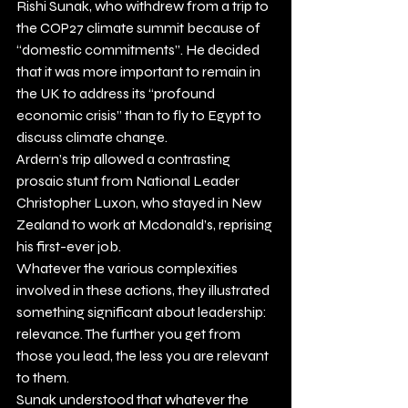
Rishi Sunak, who withdrew from a trip to 
the COP27 climate summit because of 
“domestic commitments”. He decided 
that it was more important to remain in 
the UK to address its “profound 
economic crisis” than to fly to Egypt to 
discuss climate change.  
Ardern’s trip allowed a contrasting 
prosaic stunt from National Leader 
Christopher Luxon, who stayed in New 
Zealand to work at Mcdonald’s, reprising 
his first-ever job. 
Whatever the various complexities 
involved in these actions, they illustrated 
something significant about leadership: 
relevance. The further you get from 
those you lead, the less you are relevant 
to them. 
Sunak understood that whatever the 