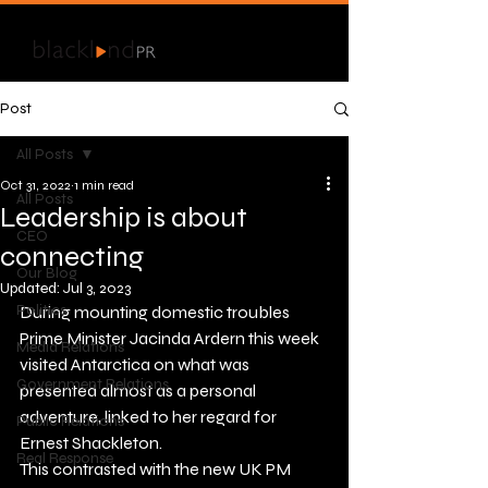
Post
All Posts
Oct 31, 2022
1 min read
All Posts
Leadership is about
CEO
connecting
Our Blog
Updated:
Jul 3, 2023
Politics
During mounting domestic troubles 
Prime Minister Jacinda Ardern this week 
Media Relations
visited Antarctica on what was 
Government Relations
presented almost as a personal 
adventure, linked to her regard for 
Public Relations
Ernest Shackleton. 
Real Response
This contrasted with the new UK PM 