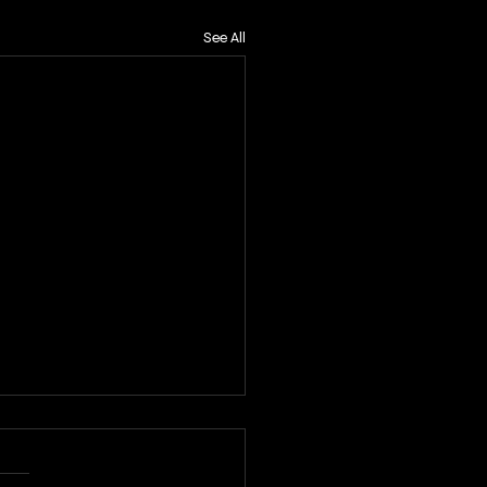
See All