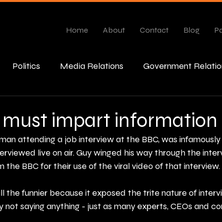
Home
About
Contact
Blog
Pa
Politics
Media Relations
Government Relatio
esponse
 must impart information
man attending a job interview at the BBC, was infamously 
rviewed live on air. Guy winged his way through the inter
the BBC for their use of the viral video of that interview.
ll the funnier because it exposed the trite nature of interv
y not saying anything - just as many experts, CEOs and 