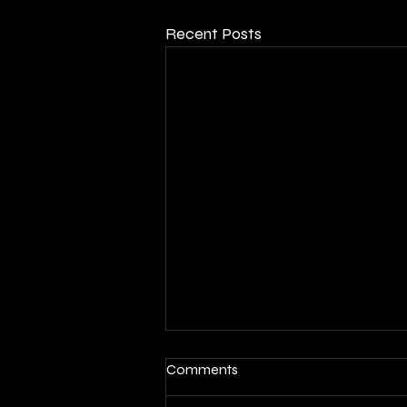
Recent Posts
Comments