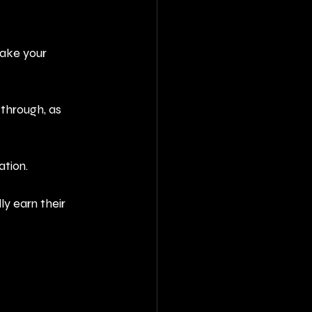
take your 
through, as 
ation.
y earn their 