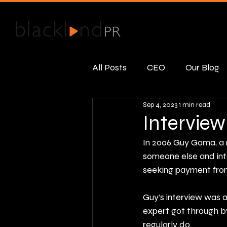
All Posts
CEO
Our Blog
Sep 4, 2023
1 min read
Public Relations
Real R
Interview
In 2006 Guy Goma, a 
someone else and inte
seeking payment from 
Guy’s interview was a
expert got through b
regularly do.