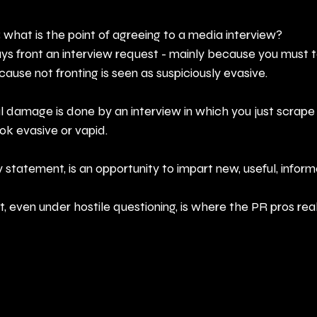
; what is the point of agreeing to a media interview? 
ays front an interview request - mainly because you must 
cause not fronting is seen as suspiciously evasive.
 damage is done by an interview in which you just scrape 
k evasive or vapid. 
 statement, is an opportunity to impart new, useful, inform
 even under hostile questioning, is where the PR pros reall