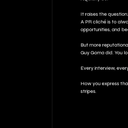
It raises the question
A PR cliché is to alw
opportunities, and be
But more reputational
Guy Goma did. You loo
Every interview, every
How you express that,
stripes.