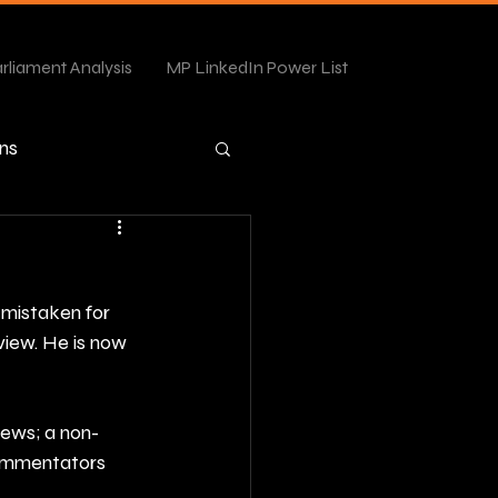
rliament Analysis
MP LinkedIn Power List
ns
mistaken for 
view. He is now 
iews; a non-
commentators 