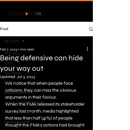
Post
All Posts
Feb 7, 2023
1 min read
All Posts
Being defensive can hide
CEO
your way out
Our Blog
Updated:
Jul 3, 2023
Politics
We notice that when people face 
criticism, they can miss the obvious 
Media Relations
arguments in their favour.   
Government Relations
When the FMA released its stakeholder 
survey last month, media highlighted 
Public Relations
that less than half (41%) of people 
Real Response
thought the FMA’s actions had brought 