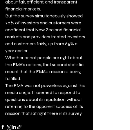
about fair, efficient, and transparent 
financial markets. 
But the survey simultaneously showed 
70% of investors and customers were 
confident that New Zealand financial 
markets and providers treated investors 
and customers fairly, up from 65% a 
year earlier.  
Whether or not people are right about 
the FMA’s actions, that second statistic 
meant that the FMA’s mission is being 
fulfilled. 
The FMA was not powerless against this 
media angle. It seemed to respond to 
questions about its reputation without 
referring to the apparent success of its 
mission that sat right there in its survey.