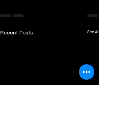
Recent Posts
See All