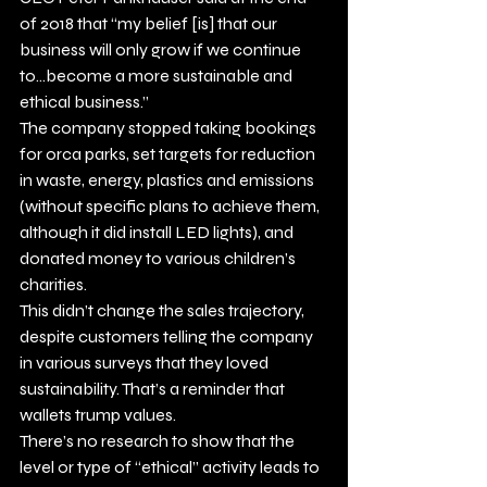
of 2018 that “my belief [is] that our 
business will only grow if we continue 
to…become a more sustainable and 
ethical business.”
The company stopped taking bookings 
for orca parks, set targets for reduction 
in waste, energy, plastics and emissions 
(without specific plans to achieve them, 
although it did install LED lights), and 
donated money to various children’s 
charities.
This didn’t change the sales trajectory, 
despite customers telling the company 
in various surveys that they loved 
sustainability. That’s a reminder that 
wallets trump values.
There’s no research to show that the 
level or type of “ethical” activity leads to 