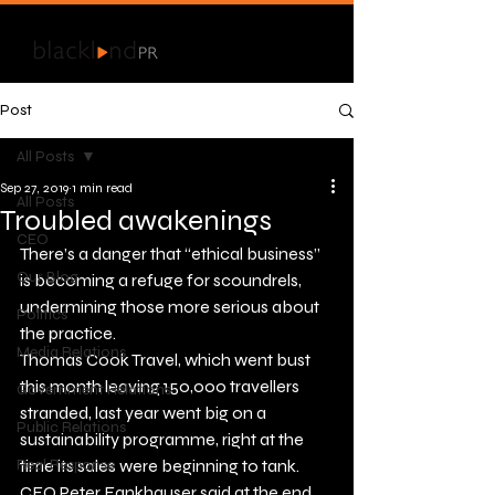
Post
All Posts
Sep 27, 2019
1 min read
All Posts
Troubled awakenings
CEO
There’s a danger that “ethical business” 
Our Blog
is becoming a refuge for scoundrels, 
undermining those more serious about 
Politics
the practice.
Media Relations
Thomas Cook Travel, which went bust 
this month leaving 150,000 travellers 
Government Relations
stranded, last year went big on a 
Public Relations
sustainability programme, right at the 
Real Response
time its sales were beginning to tank.
CEO Peter Fankhauser said at the end 