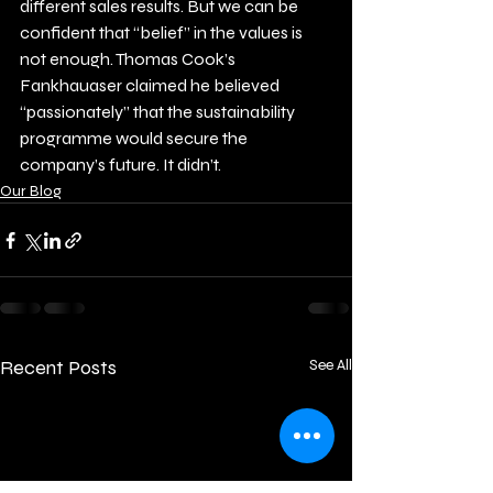
different sales results. But we can be 
confident that “belief” in the values is 
not enough. Thomas Cook’s 
Fankhauaser claimed he believed 
“passionately” that the sustainability 
programme would secure the 
company’s future. It didn’t.
Our Blog
Recent Posts
See All