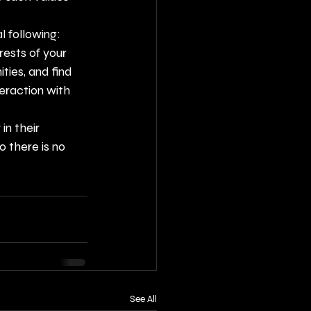
l following:
ests of your 
ies, and find 
eraction with 
n their 
 there is no 
See All