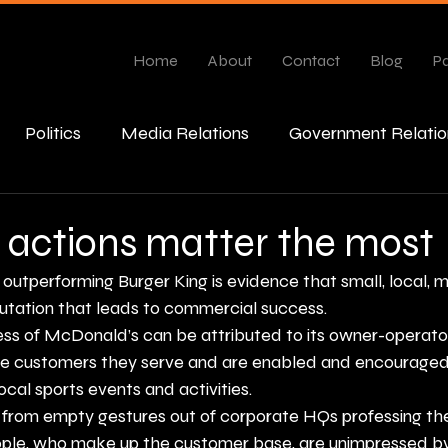
Home
About
Contact
Blog
Pa
Politics
Media Relations
Government Relatio
esponse
 actions matter the most
outperforming Burger King
 is evidence that small, local, 
putation that leads to commercial success.
ess of McDonald’s can be attributed to its owner-operato
e customers they serve and are enabled and encouraged t
cal sports events and activities.
 from empty gestures out of corporate HQs professing the
people, who make up the customer base, are unimpressed by