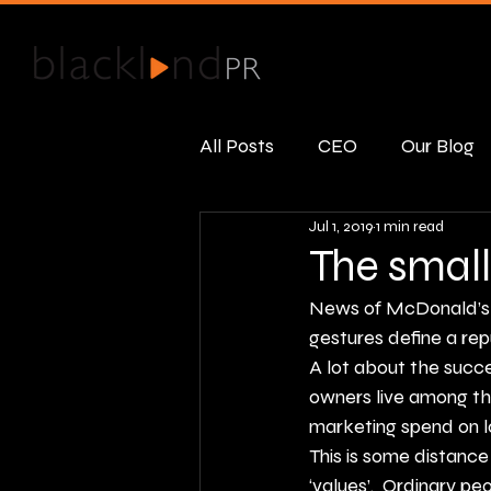
All Posts
CEO
Our Blog
Jul 1, 2019
1 min read
Public Relations
Real R
The small
News of 
McDonald’s 
gestures define a re
A lot about the succ
owners live among th
marketing spend on lo
This is some distance
‘values’.  Ordinary 