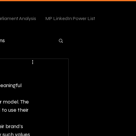
rliament Analysis
MP LinkedIn Power List
ns
meaningful 
r model. The 
o use their 
ir brand’s 
 such values 