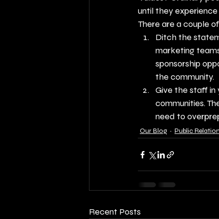
until they experience
There are a couple of 
Ditch the statem
marketing teams 
sponsorship oppo
the community.
Give the staff i
communities. The
need to overpre
Our Blog
Public Relatio
Recent Posts