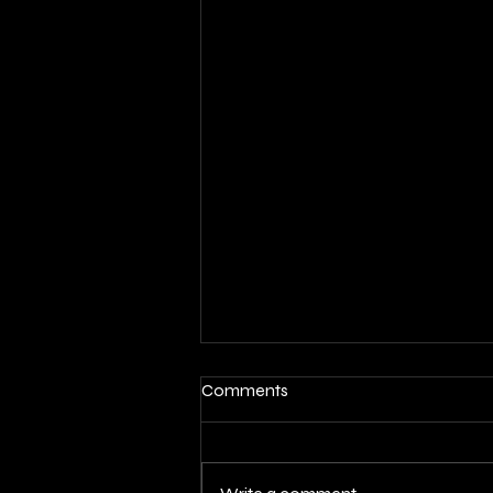
Comments