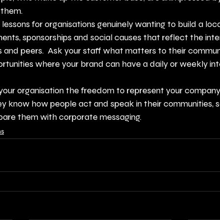
 them.
lessons for organisations genuinely wanting to build a loca
ents, sponsorships and social causes that reflect the inter
and peers.  Ask your staff what matters to their communit
rtunities where your brand can have a daily or weekly int
n your organisation the freedom to represent your company i
y know how people act and speak in their communities, so
pare them with corporate messaging.
ns