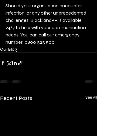
Should your organisation encounter 
infection, or any other unprecedented 
challenges, BlacklandPR is available 
24/7 to help with your communication 
needs. You can call our emergency 
number: 0800 525 500.
Our Blog
Recent Posts
See All