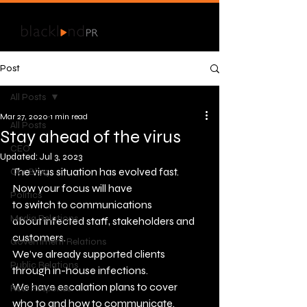
Post
All Posts
Mar 27, 2020
1 min read
All Posts
Stay ahead of the virus
CEO
Updated:
Jul 3, 2023
The virus situation has evolved fast. 
Our Blog
Now your focus will have 
Politics
to switch to communications 
Media Relations
about infected staff, stakeholders and 
customers.
Government Relations
We’ve already supported clients 
Public Relations
through in-house infections. 
We have escalation plans to cover 
Real Response
who to and how to communicate.