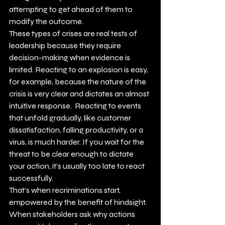
attempting to get ahead of them to 
modify the outcome.
These types of crises are real tests of 
leadership because they require 
decision-making when evidence is 
limited. Reacting to an explosion is easy, 
for example, because the nature of the 
crisis is very clear and dictates an almost 
intuitive response.  Reacting to events 
that unfold gradually, like customer 
dissatisfaction, falling productivity, or a 
virus, is much harder. If you wait for the 
threat to be clear enough to dictate 
your action, it’s usually too late to react 
successfully.
That’s when recriminations start, 
empowered by the benefit of hindsight. 
When stakeholders ask why actions 