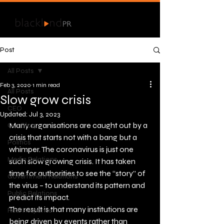
Post
All Posts
Feb 3, 2020
1 min read
All Posts
Slow grow crisis
CEO
Updated:
Jul 3, 2023
Many organisations are caught out by a 
Our Blog
crisis that starts not with a bang but a 
Politics
whimper. The coronavirus is just one 
Media Relations
such slow growing crisis. It has taken 
time for authorities to see the “story” of 
Government Relations
the virus – to understand its pattern and 
Public Relations
predict its impact.
The result is that many institutions are 
Real Response
being driven by events rather than 