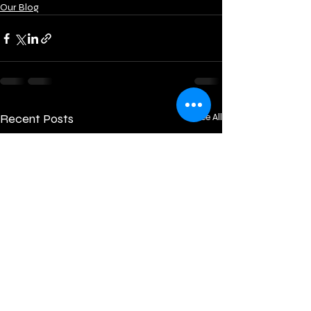
Our Blog
Recent Posts
See All