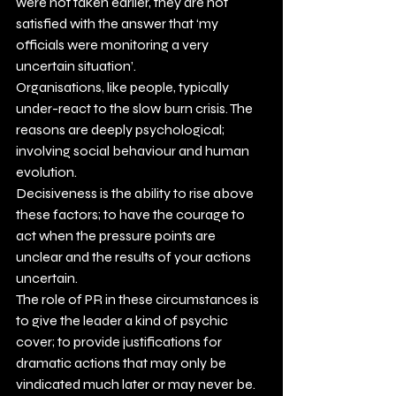
were not taken earlier, they are not 
satisfied with the answer that ‘my 
officials were monitoring a very 
uncertain situation’.
Organisations, like people, typically 
under-react to the slow burn crisis. The 
reasons are deeply psychological; 
involving social behaviour and human 
evolution.
Decisiveness is the ability to rise above 
these factors; to have the courage to 
act when the pressure points are 
unclear and the results of your actions 
uncertain.
The role of PR in these circumstances is 
to give the leader a kind of psychic 
cover; to provide justifications for 
dramatic actions that may only be 
vindicated much later or may never be.