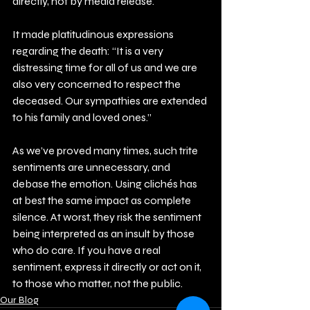
directly, not by media release.
It made platitudinous expressions 
regarding the death: “It is a very 
distressing time for all of us and we are 
also very concerned to respect the 
deceased. Our sympathies are extended 
to his family and loved ones.”
As we’ve proved many times, such trite 
sentiments are unnecessary, and 
debase the emotion. Using clichés has 
at best the same impact as complete 
silence. At worst, they risk the sentiment 
being interpreted as an insult by those 
who do care. If you have a real 
sentiment, express it directly or act on it, 
to those who matter, not the public.
Our Blog