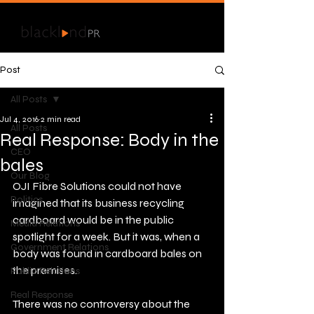
Post
All Posts
Jul 4, 2016
2 min read
All Posts
Real Response: Body in the
CEO
bales
Our Blog
OJI Fibre Solutions could not have 
Politics
imagined that its business recycling 
cardboard would be in the public 
Media Relations
spotlight for a week. But it was, when a 
Government Relations
body was found in cardboard bales on 
the premises.
Public Relations
Real Response
There was no controversy about the 