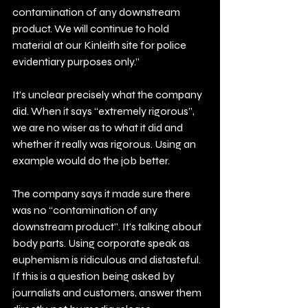
contamination of any downstream 
product. We will continue to hold 
material at our Kinleith site for police 
evidentiary purposes only.”
It’s unclear precisely what the company 
did. When it says “extremely rigorous”, 
we are no wiser as to what it did and 
whether it really was rigorous. Using an 
example would do the job better.
The company says it made sure there 
was no “contamination of any 
downstream product”. It’s talking about 
body parts. Using corporate speak as 
euphemism is ridiculous and distasteful. 
If this is a question being asked by 
journalists and customers, answer them 