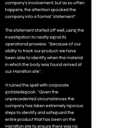
company’s involvement, but as so often 
happens, the attention spooked the 
company into a formal “statement”.
The statement started off well, using the 
investigation to neatly signal its 
operational prowess: “Because of our 
ability to track our product, we have 
been able to identify when the material 
in which the body was found arrived at 
our Hamilton site”.
It ruined the spell with corporate 
gobbledegook: “Given the 
unprecedented circumstances the 
company has taken extremely rigorous 
steps to identify and safeguard the 
entire product that has been on the 
Hamilton site to ensure there was no 