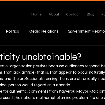
Home
About
Contact
Blog
Pa
Politics
Media Relations
Government Relatio
esponse
ticity unobtainable?
entic” organisation persists because audiences respond be
 that lack artifice (that is, that appear to occur naturally,
s, and the professionals running them, are chronically inc
pical person would regard as authentic.
ine for authentic, comments from Kawerau Mayor Malcolm
present the nation’s methamphetamine problem. No one 