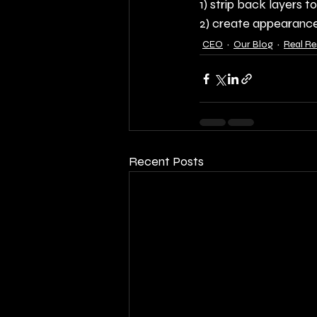
1) strip back layers t
2) create appearance
CEO
Our Blog
Real R
Recent Posts