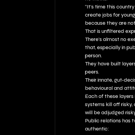
“It’s time this countr
create jobs for young
because they are not 
That is unfiltered exp
There’s almost no ex
that, especially in pu
person.
They have built laye
peers.
Their innate, gut-dec
behavioural and atti
Each of these layers
systems kill off risky
will be adjudged risky
Public relations has 
authentic: