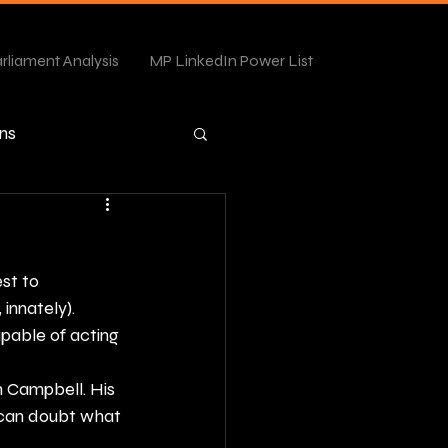
rliament Analysis
MP LinkedIn Power List
ns
st to 
 innately).
apable of acting 
 Campbell. His 
can doubt what 