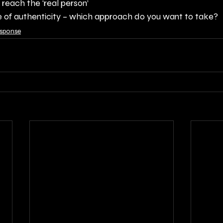
o reach the ‘real person’
 of authenticity – which approach do you want to take?
esponse