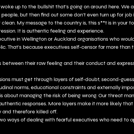
y woke up to the bullshit that’s going on around here. We ar
 people, but then find out some don’t even turn up for job 
clean. My message to the country is, this s**t is in your t
ression. It is authentic feeling and experience.
ecutive in Wellington or Auckland organisations who would
blic. That’s because executives self-censor far more than t
rs between their raw feeling and their conduct and expre
isions must get through layers of self-doubt, second-guess
tudinal norms, educational constraints and externally imp
 is about managing the risk of being wrong. Our threat m
, authentic responses. More layers make it more likely that
 and therefore killed off.
two ways of dealing with fearful executives who need to a