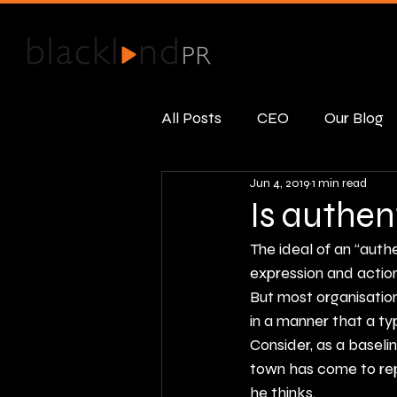
All Posts
CEO
Our Blog
Jun 4, 2019
1 min read
Public Relations
Real R
Is authen
The ideal of an “auth
expression and actions
But most organisation
in a manner that a ty
Consider, as a basel
town has come to re
he thinks.