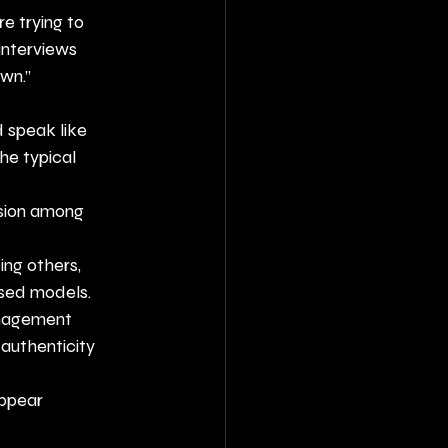
e trying to 
interviews 
own.”
 speak like 
he typical 
ssion among 
ing others, 
osed models.
anagement 
 authenticity 
ppear 