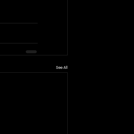
See All