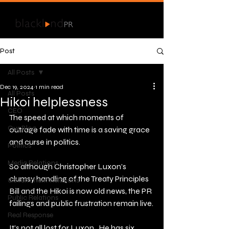
Post
All Posts
Dec 19, 2024
1 min read
All Posts
Hikoi helplessness
CEO
The speed at which moments of 
Our Blog
outrage fade with time is a saving grace 
and curse in politics.
Politics
Media Relations
So although Christopher Luxon’s 
clumsy handling of the Treaty Principles 
Government Relations
Bill and the Hikoi is now old news, the PR 
Public Relations
failings and public frustration remain live.
Real Response
It’s not all lost for Luxon.  He has six 