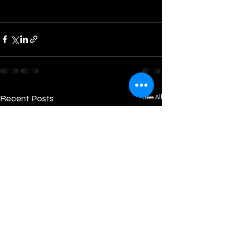
Recent Posts
See All