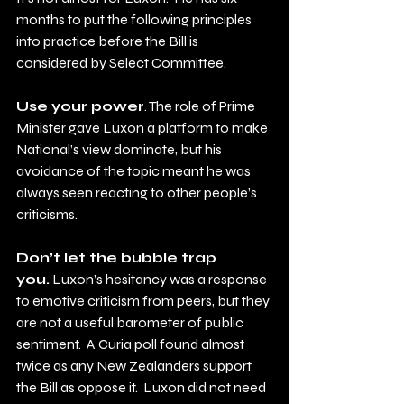
months to put the following principles 
into practice before the Bill is 
considered by Select Committee.
Use your power
. The role of Prime 
Minister gave Luxon a platform to make 
National’s view dominate, but his 
avoidance of the topic meant he was 
always seen reacting to other people’s 
criticisms. 
Don’t let the bubble trap 
you.
 Luxon’s hesitancy was a response 
to emotive criticism from peers, but they 
are not a useful barometer of public 
sentiment.  A Curia poll found almost 
twice as any New Zealanders support 
the Bill as oppose it.  Luxon did not need 