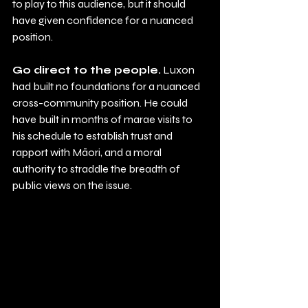
to play to this audience, but it should 
have given confidence for a nuanced 
position.     
Go direct to the people.
 Luxon 
had built no foundations for a nuanced 
cross-community position. He could 
have built in months of marae visits to 
his schedule to establish trust and 
rapport with Māori, and a moral 
authority to straddle the breadth of 
public views on the issue.