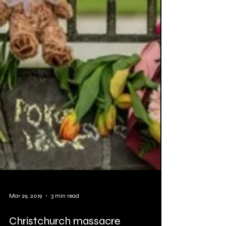
Mar 29, 2019
3 min read