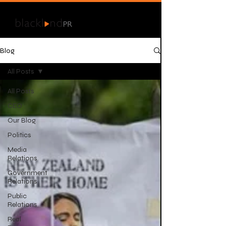
Blog
All Posts
All Posts
CEO
Our Blog
Politics
Media
Relations
Government
Relations
Public
Relations
Real