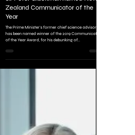
Mar 8, 2019
2 min read
Sir Peter Gluckman named New
Zealand Communicator of the
Year
The Prime Minister’s former chief science advisor
has been named winner of the 2019 Communicator
of the Year Award, for his debunking of...