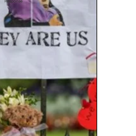
Response