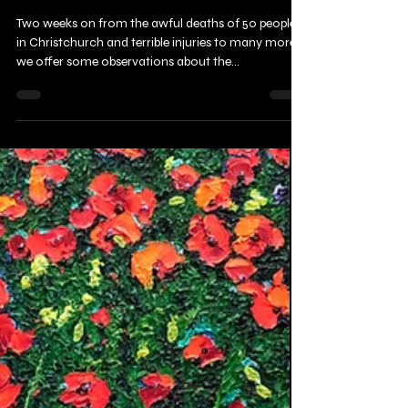
Christchurch massacre
Two weeks on from the awful deaths of 50 people
in Christchurch and terrible injuries to many more,
we offer some observations about the...