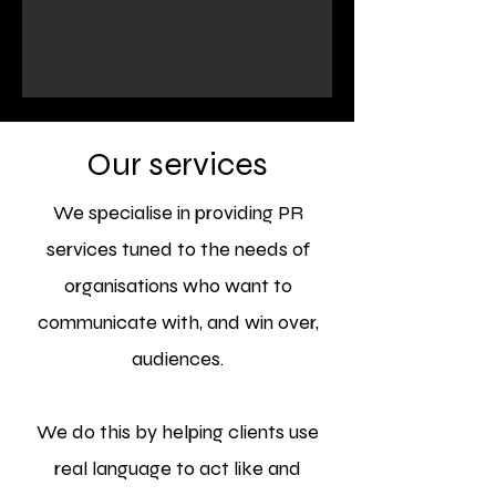
Our services
We specialise in providing PR
services tuned to the needs of
organisations who want to
communicate with, and win over,
audiences.
We do this by helping clients use
real language to act like and