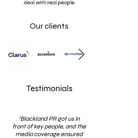
deal with real people.
Our clients
Testimonials
"Blackland PR got us in
front of key people, and the
media coverage ensured