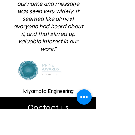
our name and message
was seen very widely. It
seemed like almost
everyone had heard about
it, and that stirred up
valuable interest in our
work."
Miyamoto Engineering
Contact us
Address
Level 8 / 5 Willeston Street