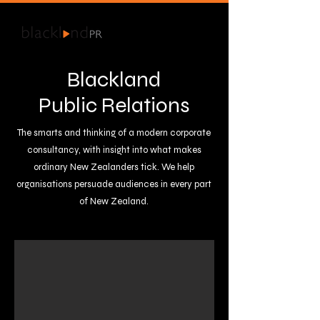
Blackland
Public Relations
The smarts and thinking of a modern corporate
consultancy, with insight into what makes
ordinary New Zealanders tick.​ We help
organisations persuade audiences in every part
of New Zealand.